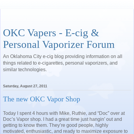
OKC Vapers - E-cig &
Personal Vaporizer Forum
An Oklahoma City e-cig blog providing information on all
things related to e-cigarettes, personal vaporizers, and
similar technologies.
Saturday, August 27, 2011
The new OKC Vapor Shop
Today I spent 4 hours with Mike, Ruthie, and “Doc” over at
Doc’s Vapor shop.
I had a great time just hangin’ out and
getting to know them.
They’re good people, highly
motivated, enthusiastic, and ready to maximize exposure to