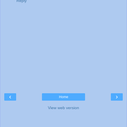
Reply
‹
›
Home
View web version