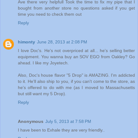
Ave there very helpfull Took the time to fix my pipe that I
bought from another store no questions asked if you get
time you need to check them out
Reply
himonty
June 28, 2013 at 2:08 PM
I love Doc's. He's not overpriced at all... he's selling better
equipment. You wanna buy an SOV EGO from Oakley? Go
ahead. I like my Joyetech.
Also, Doc's house flavor "5 Drop" is AMAZING. I'm addicted
to it. He'll also ship to you, if you can't come to the store, as
he's offered to do with me (as I moved to Massachusetts
but still want my 5 Drop).
Reply
Anonymous
July 5, 2013 at 7:58 PM
I have been to Exhale they are very friendly..