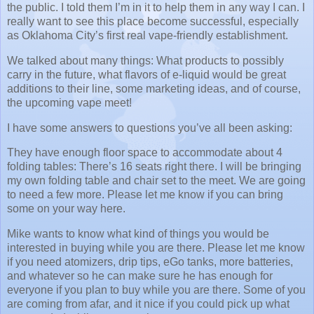
the public.
I told them I’m in it to help them in any way I can.
I
really want to see this place become successful, especially
as Oklahoma City’s first real vape-friendly establishment.
We talked about many things:
What products to possibly
carry in the future, what flavors of e-liquid would be great
additions to their line, some marketing ideas, and of course,
the upcoming vape meet!
I have some answers to questions you’ve all been asking:
They have enough floor space to accommodate about 4
folding tables:
There’s 16 seats right there.
I will be bringing
my own folding table and chair set to the meet.
We are going
to need a few more.
Please let me know if you can bring
some on your way here.
Mike wants to know what kind of things you would be
interested in buying while you are there.
Please let me know
if you need atomizers, drip tips, eGo tanks, more batteries,
and whatever so he can make sure he has enough for
everyone if you plan to buy while you are there.
Some of you
are coming from afar, and it nice if you could pick up what