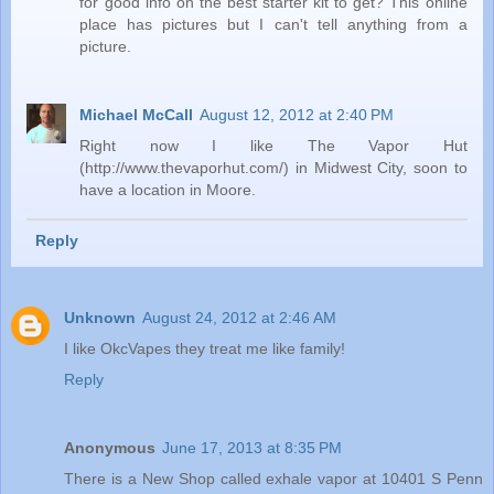
for good info on the best starter kit to get? This online
place has pictures but I can't tell anything from a
picture.
Michael McCall
August 12, 2012 at 2:40 PM
Right now I like The Vapor Hut
(http://www.thevaporhut.com/) in Midwest City, soon to
have a location in Moore.
Reply
Unknown
August 24, 2012 at 2:46 AM
I like OkcVapes they treat me like family!
Reply
Anonymous
June 17, 2013 at 8:35 PM
There is a New Shop called exhale vapor at 10401 S Penn