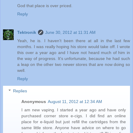
God that place is over priced.
Reply
Tektronik
June 30, 2012 at 11:31 AM
Yeah, he is. I haven't been there at all in the last few
months. I was really hoping his store would take off. I wrote
this over a year ago and I have not heard much of him in
the way of progress. It's unfortunate, because he had such
a leap on the other two newer stores that are now doing so
well.
Reply
Replies
Anonymous
August 11, 2012 at 12:34 AM
I am new vaping. I started a year ago and have only
purchased corner store e-cigs. I did find an online
place for e-liquid but just refill the cartridges from the
same little store. Anyone have advice on where to go