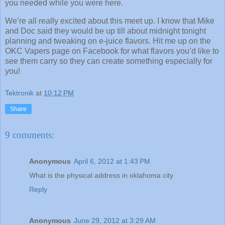
you needed while you were here.
We’re all really excited about this meet up.
I know that Mike
and Doc said they would be up till about midnight tonight
planning and tweaking on e-juice flavors.
Hit me up on the
OKC Vapers page on Facebook for what flavors you’d like to
see them carry so they can create something especially for
you!
Tektronik
at
10:12 PM
Share
9 comments:
Anonymous
April 6, 2012 at 1:43 PM
What is the physical address in oklahoma city
Reply
Anonymous
June 29, 2012 at 3:29 AM