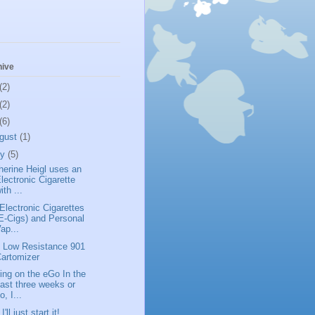
hive
(2)
(2)
(6)
gust
(1)
ly
(5)
herine Heigl uses an
lectronic Cigarette
ith ...
Electronic Cigarettes
E-Cigs) and Personal
ap...
 Low Resistance 901
artomizer
ing on the eGo In the
ast three weeks or
o, I...
I'll just start it!