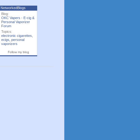
NetworkedBlogs
Blog:
OKC Vapers - E-cig &
Personal Vaporizer
Forum
Topics:
electronic cigarettes
,
ecigs
,
personal
vaporizers
Follow my blog