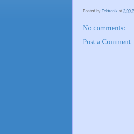
Posted by
Tektronik
at
2:00 
No comments:
Post a Comment