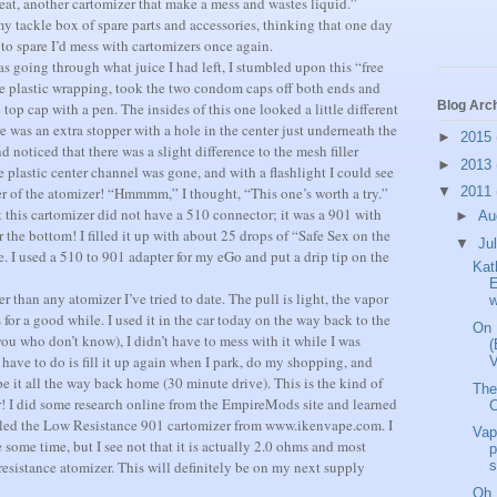
great, another cartomizer that make a mess and wastes liquid.”
my tackle box of spare parts and accessories, thinking that one day
to spare I’d mess with cartomizers once again.
s going through what juice I had left, I stumbled upon this “free
 the plastic wrapping, took the two condom caps off both ends and
Blog Arc
top cap with a pen. The insides of this one looked a little different
e was an extra stopper with a hole in the center just underneath the
►
2015
d noticed that there was a slight difference to the mesh filler
►
2013
 plastic center channel was gone, and with a flashlight I could see
r of the atomizer!
“Hmmmm,” I thought, “This one’s worth a try.”
▼
2011
t this cartomizer did not have a 510 connector; it was a 901 with
►
Au
r the bottom! I filled it up with about 25 drops of “Safe Sex on the
▼
Ju
e.
I used a 510 to 901 adapter for my eGo and put a drip tip on the
Kat
E
er than any atomizer I’ve tried to date. The pull is light, the vapor
w
s for a good while.
I used it in the car today on the way back to the
On 
you who don’t know), I didn’t have to mess with it while I was
(
I have to do is fill it up again when I park, do my shopping, and
V
pe it all the way back home (30 minute drive).
This is the kind of
The
!
I did some research online from the EmpireMods site and learned
C
called the Low Resistance 901 cartomizer from www.ikenvape.com.
I
Vap
e some time, but I see not that it is actually 2.0 ohms and most
p
resistance atomizer.
This will definitely be on my next supply
s
Oh, 