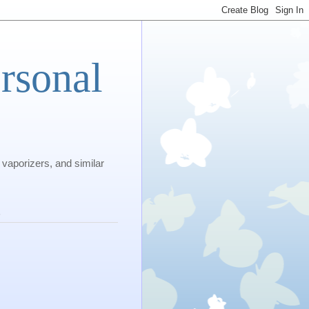
rsonal
 vaporizers, and similar
s