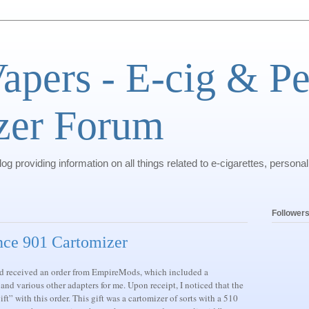
pers - E-cig & Pe
zer Forum
g providing information on all things related to e-cigarettes, personal
Follower
nce 901 Cartomizer
and received an order from EmpireMods, which included a
 and various other adapters for me. Upon receipt, I noticed that the
t” with this order. This gift was a cartomizer of sorts with a 510