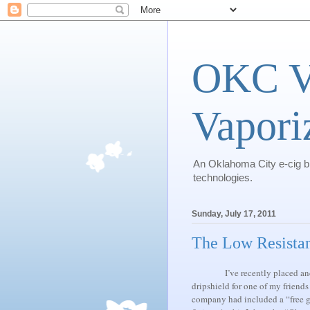
OKC Va
Vapori
An Oklahoma City e-cig blo
technologies.
Sunday, July 17, 2011
The Low Resista
I’ve recently placed 
dripshield for one of my friends
company had included a “free gif