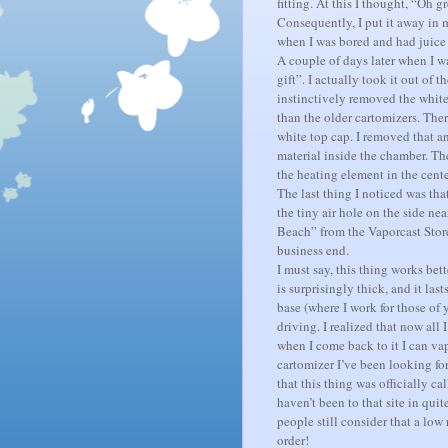
fitting. At this I thought, “Oh 
Consequently, I put it away in 
when I was bored and had juice 
A couple of days later when I wa
gift”. I actually took it out of
instinctively removed the white 
than the older cartomizers.
Ther
white top cap.
I removed that an
material inside the chamber.
The
the heating element in the cente
The last thing I noticed was tha
the tiny air hole on the side nea
Beach” from the Vaporcast Stor
business end.
I must say, this thing works bett
is surprisingly thick, and it last
base (where I work for those of 
driving.
I realized that now all 
when I come back to it I can va
cartomizer I’ve been looking for
that this thing was officially 
haven’t been to that site in quit
people still consider that a low 
order!