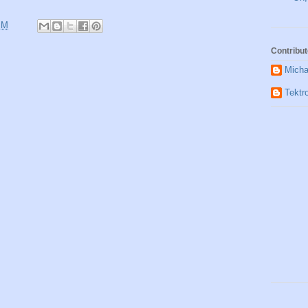
PM
Contribut
Micha
Tektr